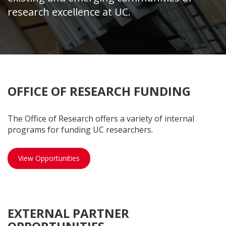
research excellence at UC.
OFFICE OF RESEARCH FUNDING
The Office of Research offers a variety of internal
programs for funding UC researchers.
OOR opportunities
View Opportunities
EXTERNAL PARTNER