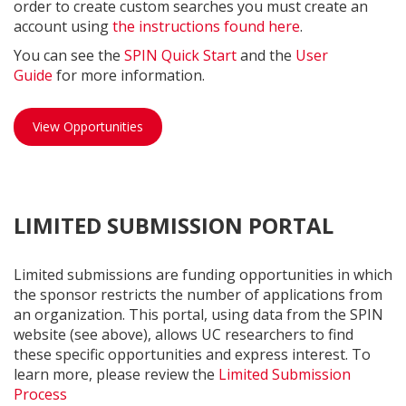
order to create custom searches you must create an
account using
the instructions found here
.
You can see the
SPIN Quick Start
and the
User
Guide
for more information.
SPIN opportunities
View Opportunities
LIMITED SUBMISSION PORTAL
Limited submissions are funding opportunities in which
the sponsor restricts the number of applications from
an organization. This portal, using data from the SPIN
website (see above), allows UC researchers to find
these specific opportunities and express interest. To
learn more, please review the
Limited Submission
Process