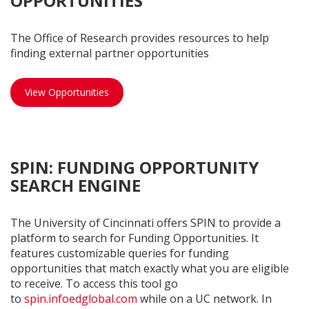
OPPORTUNITIES
The Office of Research provides resources to help
finding external partner opportunities
External opportunities
View Opportunities
SPIN: FUNDING OPPORTUNITY
SEARCH ENGINE
The University of Cincinnati offers SPIN to provide a
platform to search for Funding Opportunities. It
features customizable queries for funding
opportunities that match exactly what you are eligible
to receive. To access this tool go
to
spin.infoedglobal.com
while on a UC network. In