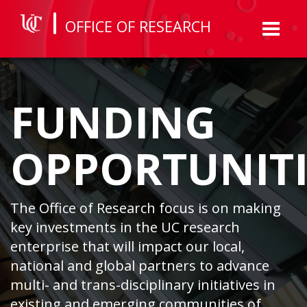
OFFICE OF RESEARCH
Toggl
naviga
FUNDING
OPPORTUNITI
The Office of Research focus is on making
key investments in the UC research
enterprise that will impact our local,
national and global partners to advance
multi- and trans-disciplinary initiatives in
existing and emerging communities of