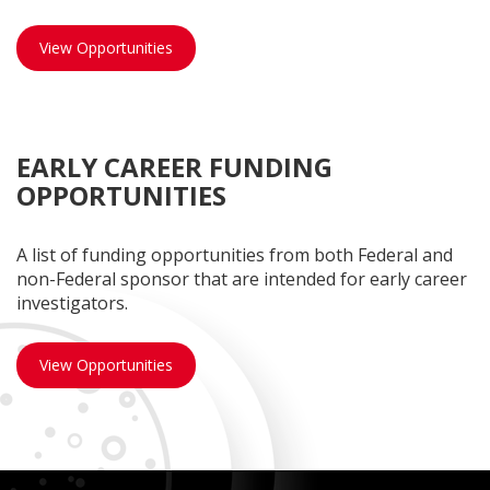
Limited Submission opportunities
View Opportunities
EARLY CAREER FUNDING
OPPORTUNITIES
A list of funding opportunities from both Federal and
non-Federal sponsor that are intended for early career
investigators.
Early Career opportunities
View Opportunities