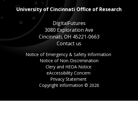
University of Cincinnati Office of Research
DigitalFutures
3080 Exploration Ave
Cincinnati, OH 45221-0663
Contact us
This
Notice of Emergency & Safety Information
This
link
Notice of Non-Discrimination
This
link
opens
Clery and HEOA Notice
This
link
opens
in
eAccessibility Concern
This
link
opens
in
a
Privacy Statement
link
opens
in
a
new
Copyright Information ©
2026
opens
in
a
new
window.
in
a
new
window.
a
new
window.
new
window.
window.